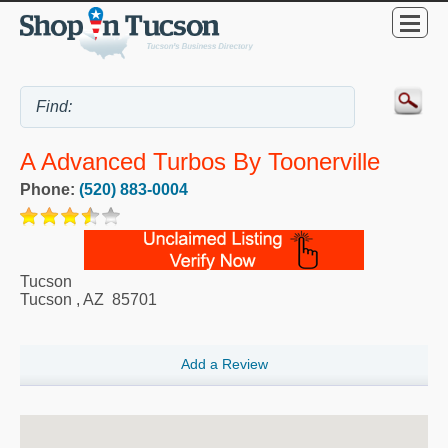
A Advanced Turbos By Toonerville
Phone:
(520) 883-0004
Tucson
Tucson
,
AZ
85701
Add a Review