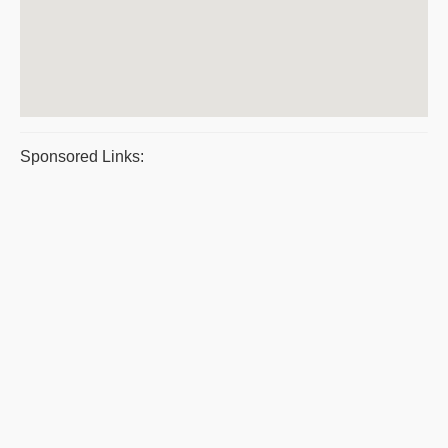
Sponsored Links: