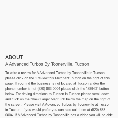
ABOUT
A Advanced Turbos By Toonerville, Tucson
To write a review for A Advanced Turbos by Toonerville in Tucson
please click on the "Review this Merchant" button on the right of this
page. If you find the business is not located at Tucson and/or the
phone number is not (520) 883-0004 please click the "SEND" button
below. For driving directions to Tucson in Tucson please scroll down
and click on the "View Larger Map" link below the map on the right of
the screen. Please visit A Advanced Turbos by Toonerville at Tucson
in Tucson. If you would prefer you can also call them at (520) 883-
0004. If A Advanced Turbos by Toonerville has a video you will be able