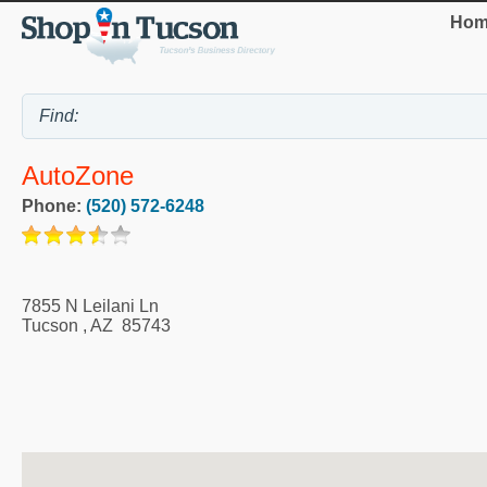
Hom
AutoZone
Phone:
(520) 572-6248
7855 N Leilani Ln
Tucson
,
AZ
85743