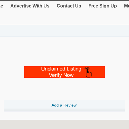
e
Advertise With Us
Contact Us
Free Sign Up
Me
Add a Review