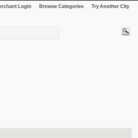
rchant Login
Browse Categories
Try Another City