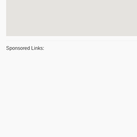
Sponsored Links: