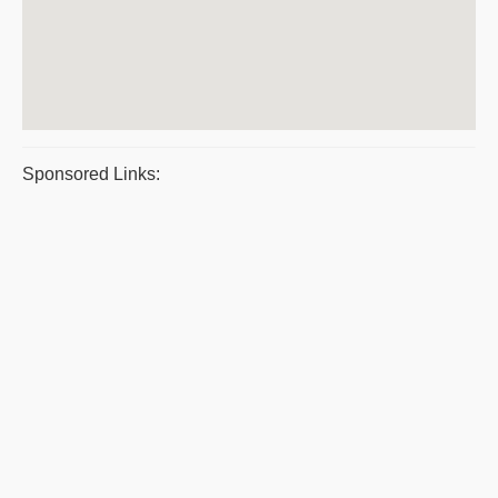
Sponsored Links: