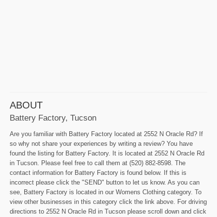
ABOUT
Battery Factory, Tucson
Are you familiar with Battery Factory located at 2552 N Oracle Rd? If
so why not share your experiences by writing a review? You have
found the listing for Battery Factory. It is located at 2552 N Oracle Rd
in Tucson. Please feel free to call them at (520) 882-8598. The
contact information for Battery Factory is found below. If this is
incorrect please click the "SEND" button to let us know. As you can
see, Battery Factory is located in our Womens Clothing category. To
view other businesses in this category click the link above. For driving
directions to 2552 N Oracle Rd in Tucson please scroll down and click