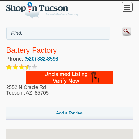
Battery Factory
Phone:
(520) 882-8598
2552 N Oracle Rd
Tucson
,
AZ
85705
Add a Review