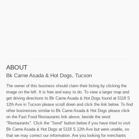
ABOUT
Bk Carne Asada & Hot Dogs, Tucson
The owner of this business should claim their listing by clicking the
image on the left. It is free and easy to do. To view a larger map and
get driving directions to Bk Carne Asada & Hot Dogs found at 5118 S
12th Ave in Tucson please scroll down and click the link below. To find
other businesses similar to Bk Carne Asada & Hot Dogs please click
on the Fast Food Restaurants link above, beside the word
"Restaurants". Click the "Send" button below if you have tried to visit
Bk Carne Asada & Hot Dogs at 5118 S 12th Ave but were unable, so
that we may correct our information. Are you looking for merchants