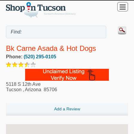
Bk Carne Asada & Hot Dogs
Phone:
(520) 295-0105
5118 S 12th Ave
Tucson
,
Arizona
85706
Add a Review