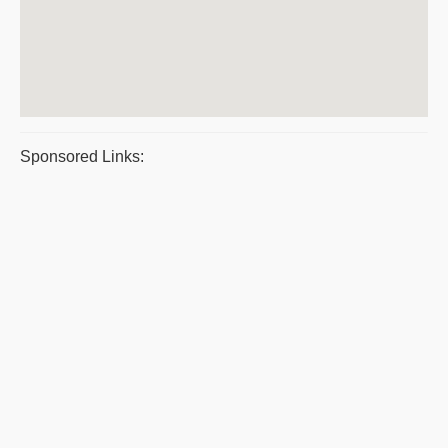
Sponsored Links: