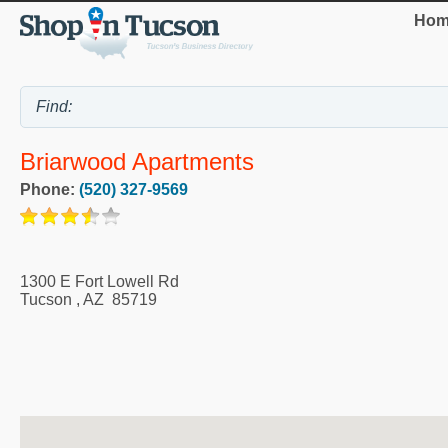
Hom
Briarwood Apartments
Phone:
(520) 327-9569
1300 E Fort Lowell Rd
Tucson
,
AZ
85719