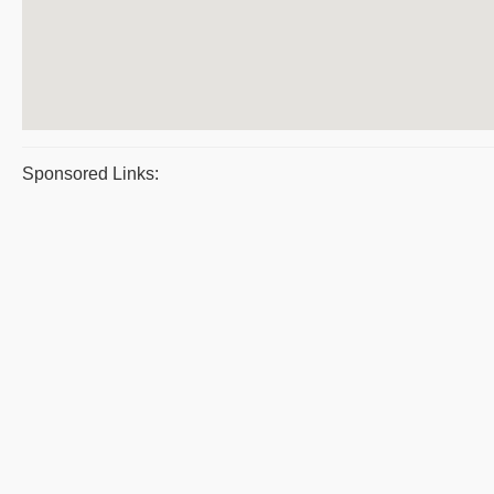
Sponsored Links: