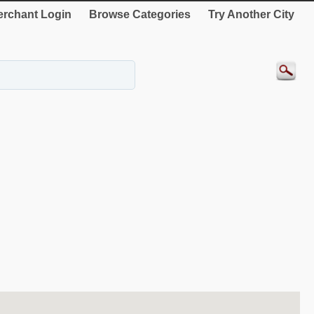
rchant Login
Browse Categories
Try Another City