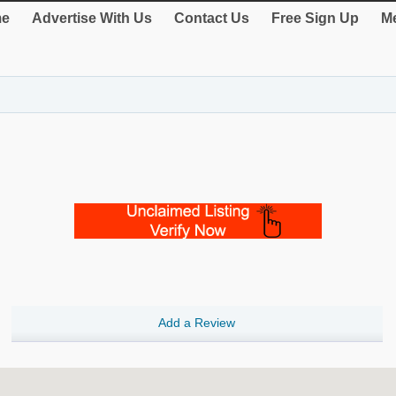
e
Advertise With Us
Contact Us
Free Sign Up
Me
Add a Review