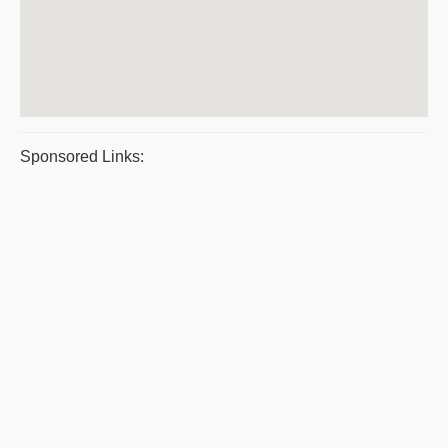
Sponsored Links: