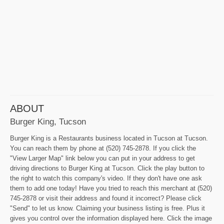
ABOUT
Burger King, Tucson
Burger King is a Restaurants business located in Tucson at Tucson.
You can reach them by phone at (520) 745-2878. If you click the
"View Larger Map" link below you can put in your address to get
driving directions to Burger King at Tucson. Click the play button to
the right to watch this company's video. If they don't have one ask
them to add one today! Have you tried to reach this merchant at (520)
745-2878 or visit their address and found it incorrect? Please click
"Send" to let us know. Claiming your business listing is free. Plus it
gives you control over the information displayed here. Click the image