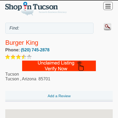
Burger King
Phone:
(520) 745-2878
Tucson
Tucson
,
Arizona
85701
Add a Review