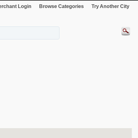
rchant Login
Browse Categories
Try Another City