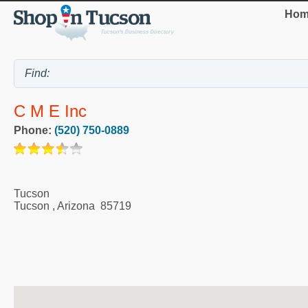
Hom
C M E Inc
Phone:
(520) 750-0889
Tucson
Tucson
,
Arizona
85719