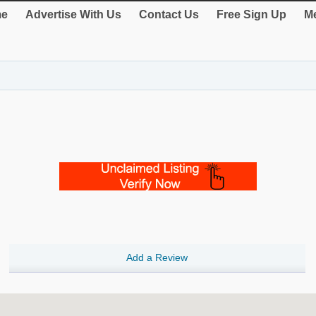
e
Advertise With Us
Contact Us
Free Sign Up
Me
Add a Review