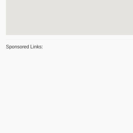
Sponsored Links: