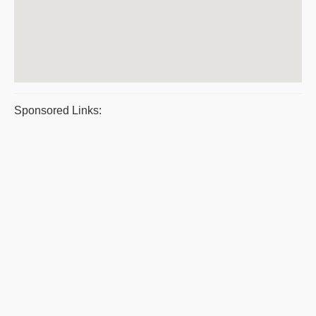
Sponsored Links: