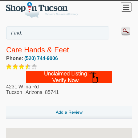
Care Hands & Feet
Phone:
(520) 744-9006
4231 W Ina Rd
Tucson
,
Arizona
85741
Add a Review