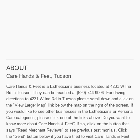
ABOUT
Care Hands & Feet, Tucson
Care Hands & Feet is a Estheticians business located at 4231 W Ina
Rd in Tucson. They can be reached at (520) 744-9006. For driving
directions to 4231 W Ina Rd in Tucson please scroll down and click on
the "View Larger Map" link below the map on the right of the screen. If
you would like to see other businesses in the Estheticians or Personal
Care categories, please click one of the links above. Do you want to
know more about Care Hands & Feet? If so, click on the button that
says "Read Merchant Reviews" to see previous testimonials. Click
the "Send" button below if you have tried to visit Care Hands & Feet