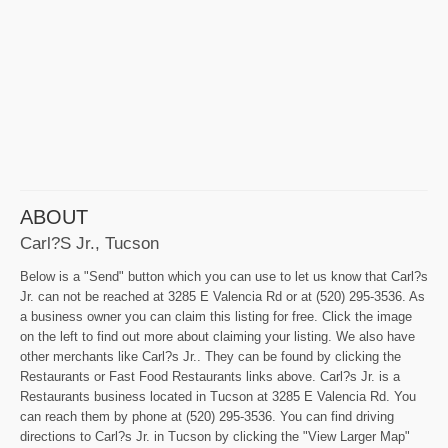
ABOUT
Carl?s Jr., Tucson
Below is a "Send" button which you can use to let us know that Carl?s
Jr. can not be reached at 3285 E Valencia Rd or at (520) 295-3536. As
a business owner you can claim this listing for free. Click the image
on the left to find out more about claiming your listing. We also have
other merchants like Carl?s Jr.. They can be found by clicking the
Restaurants or Fast Food Restaurants links above. Carl?s Jr. is a
Restaurants business located in Tucson at 3285 E Valencia Rd. You
can reach them by phone at (520) 295-3536. You can find driving
directions to Carl?s Jr. in Tucson by clicking the "View Larger Map"