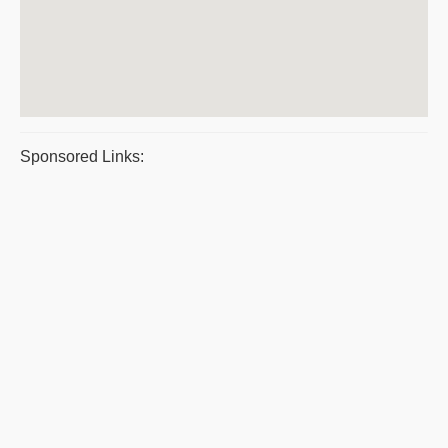
Sponsored Links: