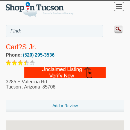
Carl?s Jr.
Phone:
(520) 295-3536
3285 E Valencia Rd
Tucson
,
Arizona
85706
Add a Review