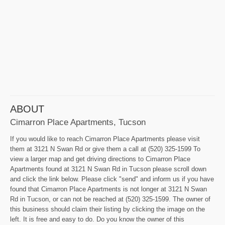
ABOUT
Cimarron Place Apartments, Tucson
If you would like to reach Cimarron Place Apartments please visit
them at 3121 N Swan Rd or give them a call at (520) 325-1599 To
view a larger map and get driving directions to Cimarron Place
Apartments found at 3121 N Swan Rd in Tucson please scroll down
and click the link below. Please click "send" and inform us if you have
found that Cimarron Place Apartments is not longer at 3121 N Swan
Rd in Tucson, or can not be reached at (520) 325-1599. The owner of
this business should claim their listing by clicking the image on the
left. It is free and easy to do. Do you know the owner of this