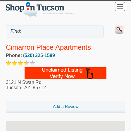
Cimarron Place Apartments
Phone:
(520) 325-1599
3121 N Swan Rd
Tucson
,
AZ
85712
Add a Review