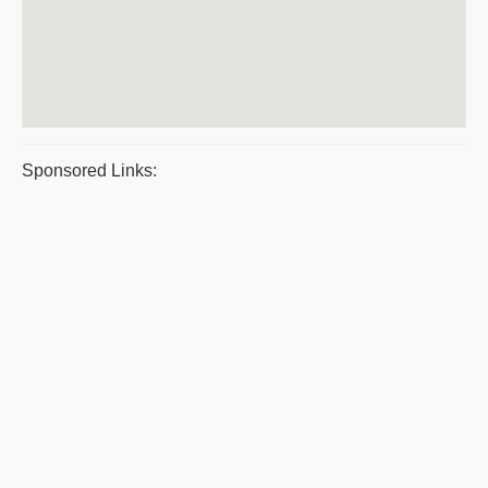
Sponsored Links: