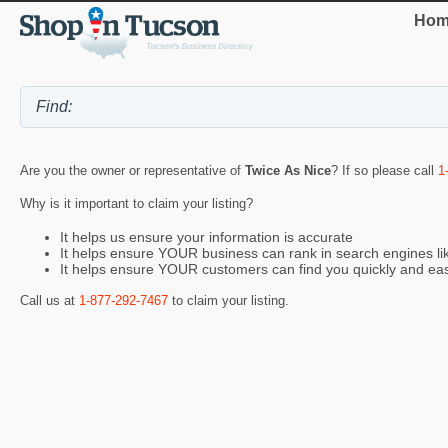
Hom
Are you the owner or representative of
Twice As Nice
? If so please call
1
Why is it important to claim your listing?
It helps us ensure your information is accurate
It helps ensure YOUR business can rank in search engines l
It helps ensure YOUR customers can find you quickly and eas
Call us at
1-877-292-7467
to claim your listing.