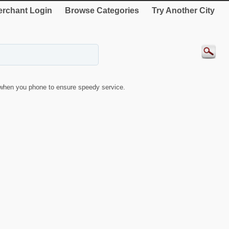
rchant Login
Browse Categories
Try Another City
when you phone to ensure speedy service.