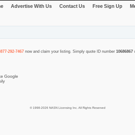
e
Advertise With Us
Contact Us
Free Sign Up
Me
-877-292-7467
now and claim your listing. Simply quote ID number
10686867
ike Google
ily
© 1998-2026 NASN Licensing Inc. All Rights Reserved