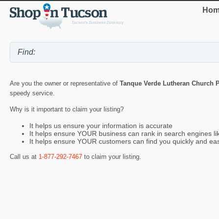
Hom
Are you the owner or representative of
Tanque Verde Lutheran Church P
speedy service.
Why is it important to claim your listing?
It helps us ensure your information is accurate
It helps ensure YOUR business can rank in search engines l
It helps ensure YOUR customers can find you quickly and eas
Call us at
1-877-292-7467
to claim your listing.