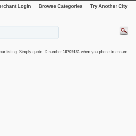
rchant Login
Browse Categories
Try Another City
ur listing. Simply quote ID number
10709131
when you phone to ensure