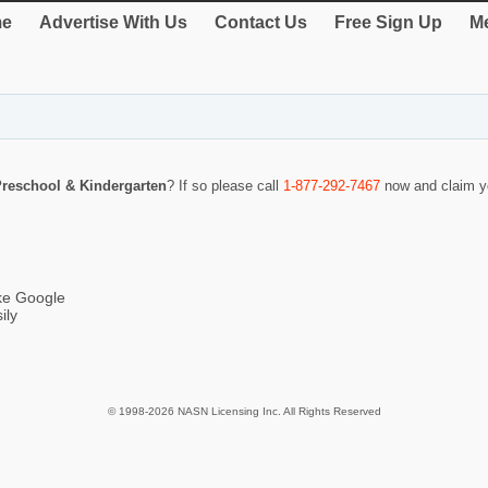
e
Advertise With Us
Contact Us
Free Sign Up
Me
reschool & Kindergarten
? If so please call
1-877-292-7467
now and claim yo
ike Google
ily
© 1998-2026 NASN Licensing Inc. All Rights Reserved