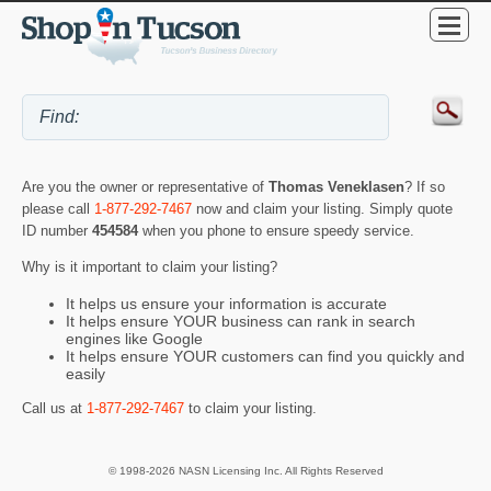
Are you the owner or representative of
Thomas Veneklasen
? If so
please call
1-877-292-7467
now and claim your listing. Simply quote
ID number
454584
when you phone to ensure speedy service.
Why is it important to claim your listing?
It helps us ensure your information is accurate
It helps ensure YOUR business can rank in search
engines like Google
It helps ensure YOUR customers can find you quickly and
easily
Call us at
1-877-292-7467
to claim your listing.
© 1998-2026 NASN Licensing Inc. All Rights Reserved