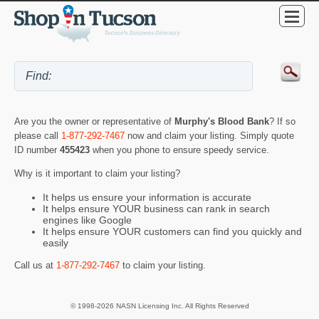
Are you the owner or representative of
Murphy's Blood Bank
? If so
please call
1-877-292-7467
now and claim your listing. Simply quote
ID number
455423
when you phone to ensure speedy service.
Why is it important to claim your listing?
It helps us ensure your information is accurate
It helps ensure YOUR business can rank in search
engines like Google
It helps ensure YOUR customers can find you quickly and
easily
Call us at
1-877-292-7467
to claim your listing.
© 1998-2026 NASN Licensing Inc. All Rights Reserved