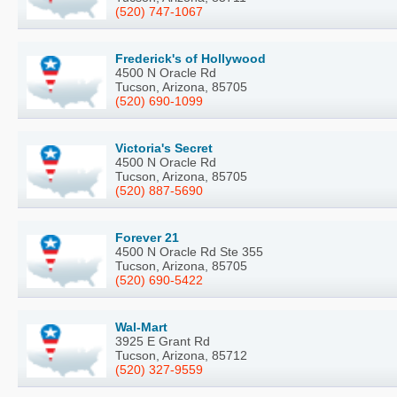
(520) 747-1067
Frederick's of Hollywood
4500 N Oracle Rd
Tucson, Arizona, 85705
(520) 690-1099
Victoria's Secret
4500 N Oracle Rd
Tucson, Arizona, 85705
(520) 887-5690
Forever 21
4500 N Oracle Rd Ste 355
Tucson, Arizona, 85705
(520) 690-5422
Wal-Mart
3925 E Grant Rd
Tucson, Arizona, 85712
(520) 327-9559