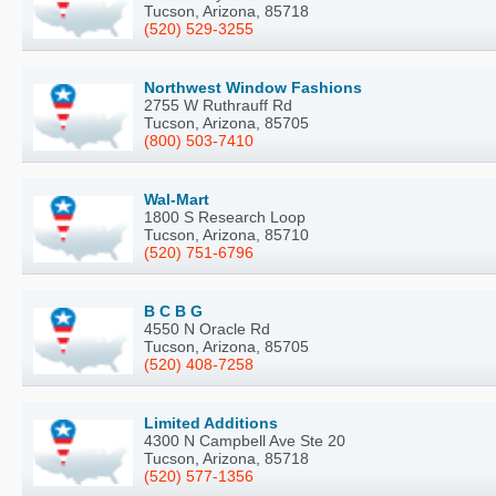
Tucson, Arizona, 85718
(520) 529-3255
Northwest Window Fashions
2755 W Ruthrauff Rd
Tucson, Arizona, 85705
(800) 503-7410
Wal-Mart
1800 S Research Loop
Tucson, Arizona, 85710
(520) 751-6796
B C B G
4550 N Oracle Rd
Tucson, Arizona, 85705
(520) 408-7258
Limited Additions
4300 N Campbell Ave Ste 20
Tucson, Arizona, 85718
(520) 577-1356