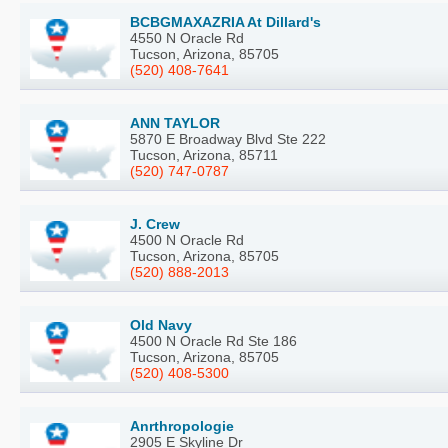
BCBGMAXAZRIA At Dillard's
4550 N Oracle Rd
Tucson, Arizona, 85705
(520) 408-7641
ANN TAYLOR
5870 E Broadway Blvd Ste 222
Tucson, Arizona, 85711
(520) 747-0787
J. Crew
4500 N Oracle Rd
Tucson, Arizona, 85705
(520) 888-2013
Old Navy
4500 N Oracle Rd Ste 186
Tucson, Arizona, 85705
(520) 408-5300
Anrthropologie
2905 E Skyline Dr