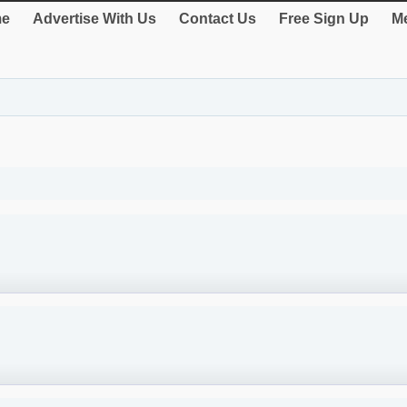
e
Advertise With Us
Contact Us
Free Sign Up
Me