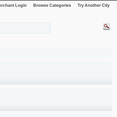
rchant Login
Browse Categories
Try Another City