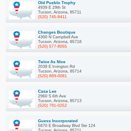
Old Pueblo Trophy
4939 E 29th St
Tucson, Arizona, 85711
(520) 745-8411
Changes Boutique
4300 N Campbell Ave
Tucson, Arizona, 85718
(520) 577-8055
Twice As Nice
2038 E Irvington Rd
Tucson, Arizona, 85714
(520) 889-0081
Casa Lee
2960 S 6th Ave
Tucson, Arizona, 85713
(520) 791-0252
Guess Incorporated
5870 E Broadway Blvd Ste 124
Tucson, Arizona, 85711