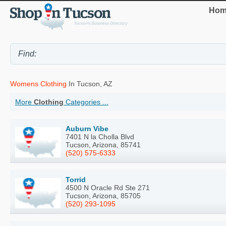
Hom
Womens Clothing
In Tucson, AZ
More
Clothing
Categories ...
Auburn Vibe
7401 N la Cholla Blvd
Tucson, Arizona, 85741
(520) 575-6333
Torrid
4500 N Oracle Rd Ste 271
Tucson, Arizona, 85705
(520) 293-1095