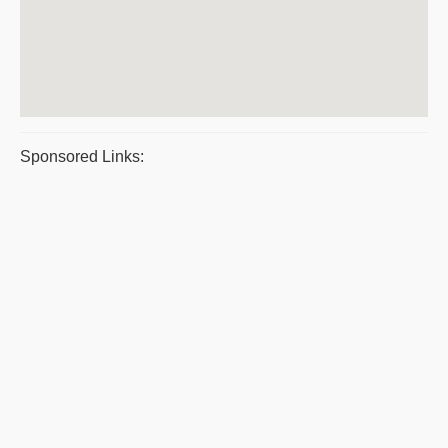
Sponsored Links: