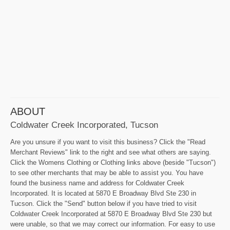
ABOUT
Coldwater Creek Incorporated, Tucson
Are you unsure if you want to visit this business? Click the "Read
Merchant Reviews" link to the right and see what others are saying.
Click the Womens Clothing or Clothing links above (beside "Tucson")
to see other merchants that may be able to assist you. You have
found the business name and address for Coldwater Creek
Incorporated. It is located at 5870 E Broadway Blvd Ste 230 in
Tucson. Click the "Send" button below if you have tried to visit
Coldwater Creek Incorporated at 5870 E Broadway Blvd Ste 230 but
were unable, so that we may correct our information. For easy to use