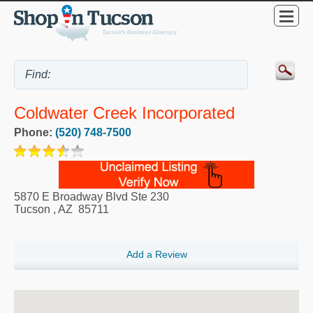
Coldwater Creek Incorporated
Phone:
(520) 748-7500
5870 E Broadway Blvd Ste 230
Tucson
,
AZ
85711
Add a Review