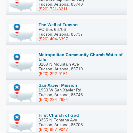
Tucson, Arizona, 85748
(520) 721-8211
The Well of Tucson
PO Box 68706
Tucson, Arizona, 85737
(520) 404-6397
Metropolitan Community Church Water of
Life
3269 N Mountain Ave
Tucson, Arizona, 85719
(520) 292-9151
San Xavier Mission
1950 W San Xavier Rd
Tucson, Arizona, 85746
(520) 294-2624
First Church of God
3355 N Fontana Ave
Tucson, Arizona, 85705
(520) 887-9047