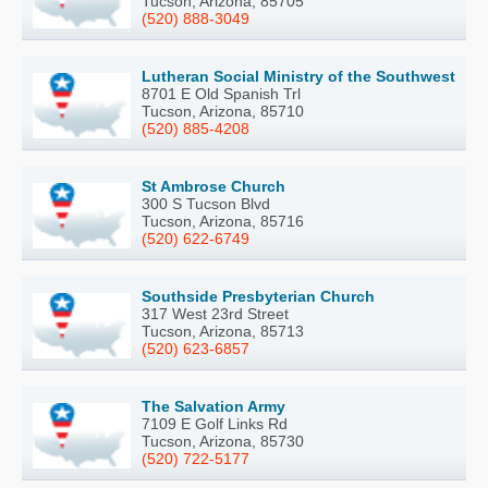
Tucson, Arizona, 85705
(520) 888-3049
Lutheran Social Ministry of the Southwest
8701 E Old Spanish Trl
Tucson, Arizona, 85710
(520) 885-4208
St Ambrose Church
300 S Tucson Blvd
Tucson, Arizona, 85716
(520) 622-6749
Southside Presbyterian Church
317 West 23rd Street
Tucson, Arizona, 85713
(520) 623-6857
The Salvation Army
7109 E Golf Links Rd
Tucson, Arizona, 85730
(520) 722-5177