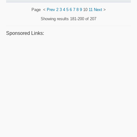
Page
<
Prev
2
3
4
5
6
7
8
9
10
11
Next
>
Showing results
181-200 of 207
Sponsored Links: