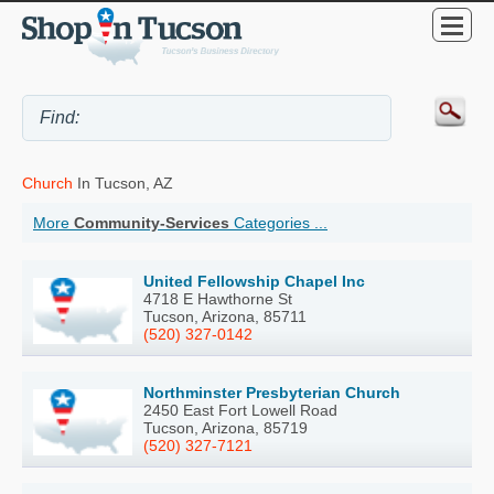
Church
In Tucson, AZ
More
Community-Services
Categories ...
United Fellowship Chapel Inc
4718 E Hawthorne St
Tucson, Arizona, 85711
(520) 327-0142
Northminster Presbyterian Church
2450 East Fort Lowell Road
Tucson, Arizona, 85719
(520) 327-7121