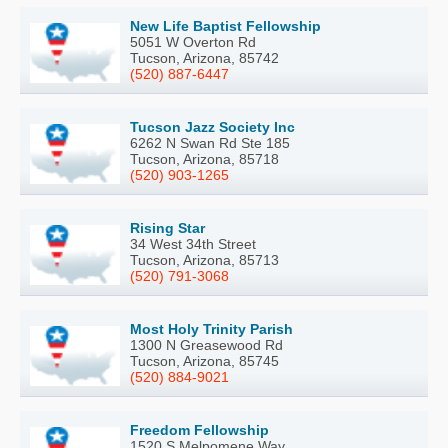
New Life Baptist Fellowship
5051 W Overton Rd
Tucson, Arizona, 85742
(520) 887-6447
Tucson Jazz Society Inc
6262 N Swan Rd Ste 185
Tucson, Arizona, 85718
(520) 903-1265
Rising Star
34 West 34th Street
Tucson, Arizona, 85713
(520) 791-3068
Most Holy Trinity Parish
1300 N Greasewood Rd
Tucson, Arizona, 85745
(520) 884-9021
Freedom Fellowship
1520 S Melpomene Way