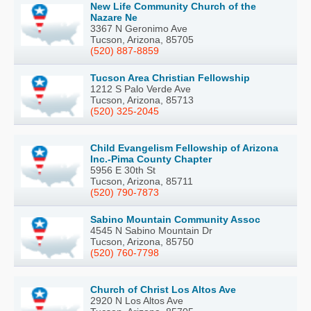
New Life Community Church of the
Nazare Ne
3367 N Geronimo Ave
Tucson, Arizona, 85705
(520) 887-8859
Tucson Area Christian Fellowship
1212 S Palo Verde Ave
Tucson, Arizona, 85713
(520) 325-2045
Child Evangelism Fellowship of Arizona
Inc.-Pima County Chapter
5956 E 30th St
Tucson, Arizona, 85711
(520) 790-7873
Sabino Mountain Community Assoc
4545 N Sabino Mountain Dr
Tucson, Arizona, 85750
(520) 760-7798
Church of Christ Los Altos Ave
2920 N Los Altos Ave