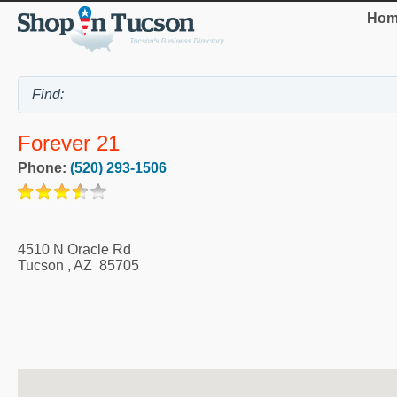
Hom
Forever 21
Phone:
(520) 293-1506
4510 N Oracle Rd
Tucson
,
AZ
85705