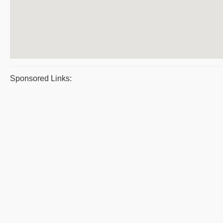
Sponsored Links: