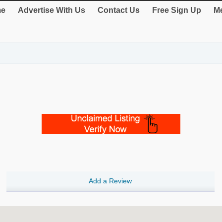
e
Advertise With Us
Contact Us
Free Sign Up
Me
Add a Review