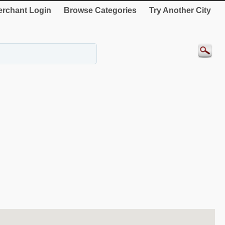
rchant Login
Browse Categories
Try Another City