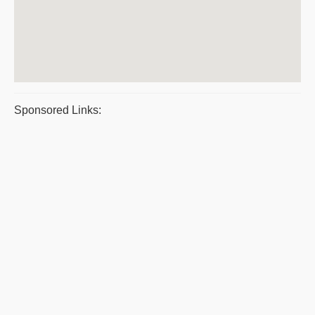
Sponsored Links: