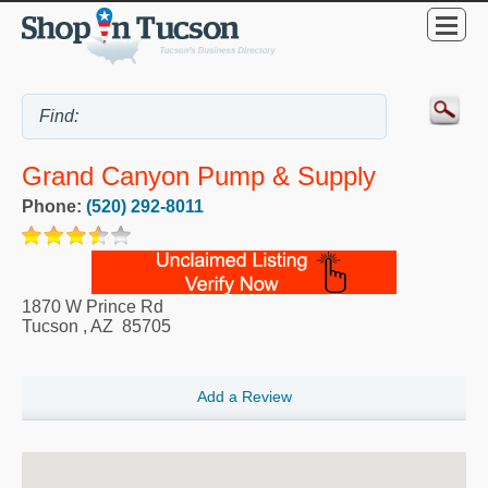
Grand Canyon Pump & Supply
Phone:
(520) 292-8011
1870 W Prince Rd
Tucson
,
AZ
85705
Add a Review