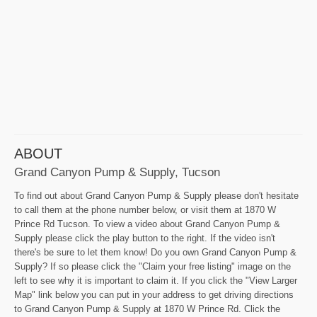
ABOUT
Grand Canyon Pump & Supply, Tucson
To find out about Grand Canyon Pump & Supply please don't hesitate
to call them at the phone number below, or visit them at 1870 W
Prince Rd Tucson. To view a video about Grand Canyon Pump &
Supply please click the play button to the right. If the video isn't
there's be sure to let them know! Do you own Grand Canyon Pump &
Supply? If so please click the "Claim your free listing" image on the
left to see why it is important to claim it. If you click the "View Larger
Map" link below you can put in your address to get driving directions
to Grand Canyon Pump & Supply at 1870 W Prince Rd. Click the