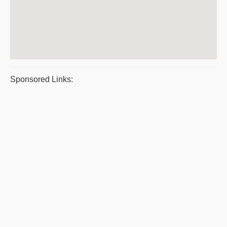
Sponsored Links: