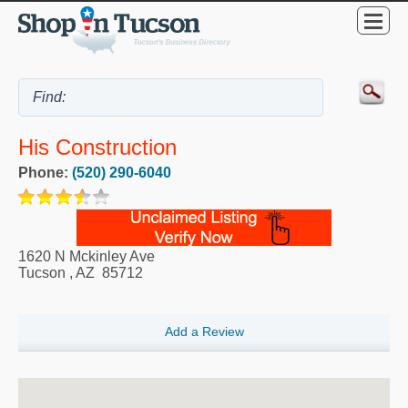
His Construction
Phone:
(520) 290-6040
1620 N Mckinley Ave
Tucson
,
AZ
85712
Add a Review