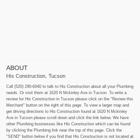
ABOUT
His Construction, Tucson
Call (520) 290-6040 to talk to His Construction about all your Plumbing
needs. Or visit them at 1620 N Mckinley Ave in Tucson. To write a
review for His Construction in Tucson please click on the "Review this
Merchant" button on the right of this page. To view a larger map and
get driving directions to His Construction found at 1620 N Mckinley
Ave in Tucson please scroll down and click the link below. We have
other Plumbing businesses like His Construction which can be found
by clicking the Plumbing link near the top of this page. Click the
"SEND" button below if you find that His Construction is not located at