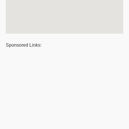
Sponsored Links: