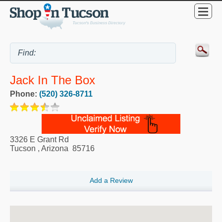
Jack In The Box
Phone:
(520) 326-8711
3326 E Grant Rd
Tucson
,
Arizona
85716
Add a Review