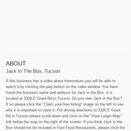
ABOUT
Jack In The Box, Tucson
If this business has a video about themselves you will be able to
watch it by clicking the play button on the video window. You have
found the business name and address for Jack in the Box. It is
located at 3326 E Grant Rd in Tucson. Do you own Jack in the Box?
If so please click the "Claim your free listing" image on the left to see
why it is important to claim it. For driving directions to 3326 E Grant
Rd in Tucson please scroll down and click on the "View Larger Map"
link below the map on the right of the screen. If you think Jack in the
Box should not be included in Fast Food Restaurants, please click the