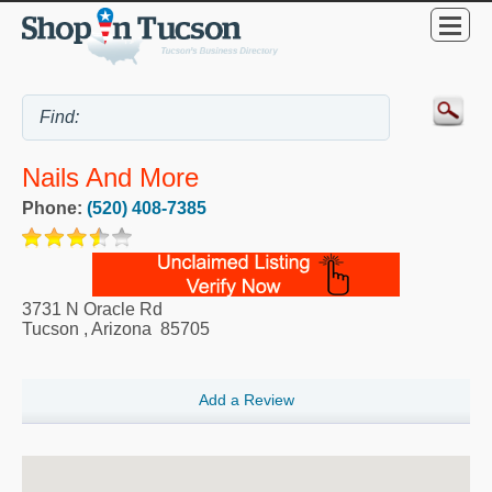
Nails And More
Phone:
(520) 408-7385
3731 N Oracle Rd
Tucson
,
Arizona
85705
Add a Review