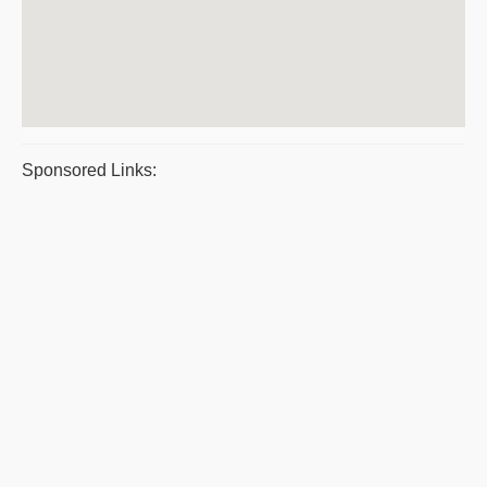
Sponsored Links: