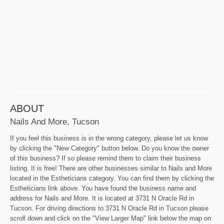
ABOUT
Nails And More, Tucson
If you feel this business is in the wrong category, please let us know
by clicking the "New Category" button below. Do you know the owner
of this business? If so please remind them to claim their business
listing. It is free! There are other businesses similar to Nails and More
located in the Estheticians category. You can find them by clicking the
Estheticians link above. You have found the business name and
address for Nails and More. It is located at 3731 N Oracle Rd in
Tucson. For driving directions to 3731 N Oracle Rd in Tucson please
scroll down and click on the "View Larger Map" link below the map on