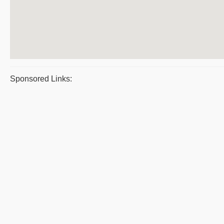
Sponsored Links: