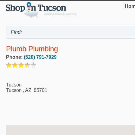
Hom
Plumb Plumbing
Phone:
(520) 791-7929
Tucson
Tucson
,
AZ
85701