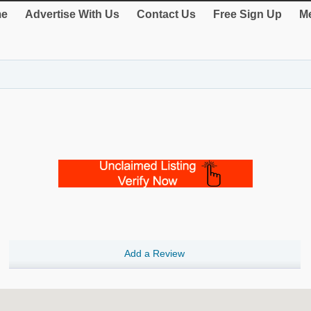
e
Advertise With Us
Contact Us
Free Sign Up
Me
Add a Review