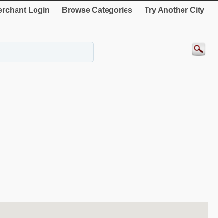
rchant Login
Browse Categories
Try Another City