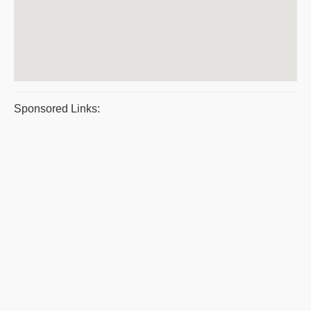
Sponsored Links: