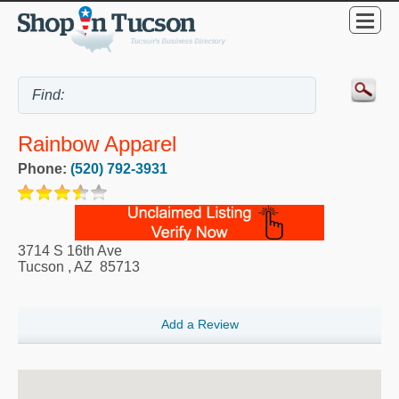
Rainbow Apparel
Phone:
(520) 792-3931
3714 S 16th Ave
Tucson
,
AZ
85713
Add a Review