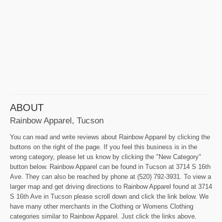
ABOUT
Rainbow Apparel, Tucson
You can read and write reviews about Rainbow Apparel by clicking the
buttons on the right of the page. If you feel this business is in the
wrong category, please let us know by clicking the "New Category"
button below. Rainbow Apparel can be found in Tucson at 3714 S 16th
Ave. They can also be reached by phone at (520) 792-3931. To view a
larger map and get driving directions to Rainbow Apparel found at 3714
S 16th Ave in Tucson please scroll down and click the link below. We
have many other merchants in the Clothing or Womens Clothing
categories similar to Rainbow Apparel. Just click the links above.