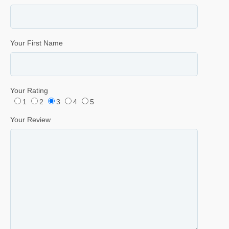
Your First Name
Your Rating
1
2
3
4
5
Your Review