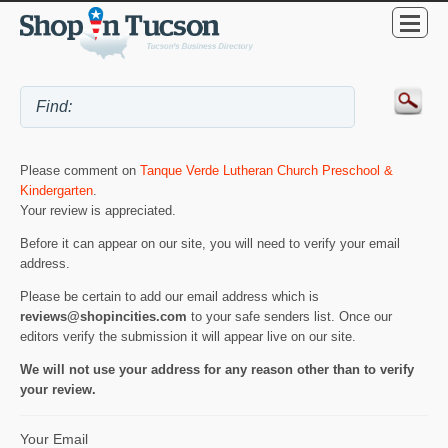
Please comment on
Tanque Verde Lutheran Church Preschool &
Kindergarten
.
Your review is appreciated.
Before it can appear on our site, you will need to verify your email
address.
Please be certain to add our email address which is
reviews@shopincities.com
to your safe senders list. Once our
editors verify the submission it will appear live on our site.
We will not use your address for any reason other than to verify
your review.
Your Email