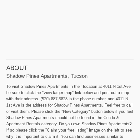
ABOUT
Shadow Pines Apartments, Tucson
To visit Shadow Pines Apartments in their location at 4011 N 1st Ave
be sure to click the "view larger map" link below and print out a map
with their address. (520) 887-5828 is the phone number, and 4011 N
1st Ave is the address for Shadow Pines Apartments. Feel free to call
or visit them. Please click the "New Category" button below if you feel
Shadow Pines Apartments should not be found in the Condo &
Apartment Rentals category. Do you own Shadow Pines Apartments?
If so please click the "Claim your free listing" image on the left to see
why it is important to claim it. You can find businesses similar to