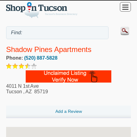
Shadow Pines Apartments
Phone:
(520) 887-5828
4011 N 1st Ave
Tucson
,
AZ
85719
Add a Review