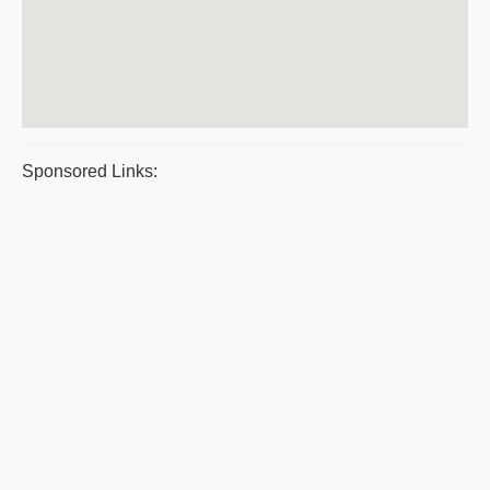
Sponsored Links: