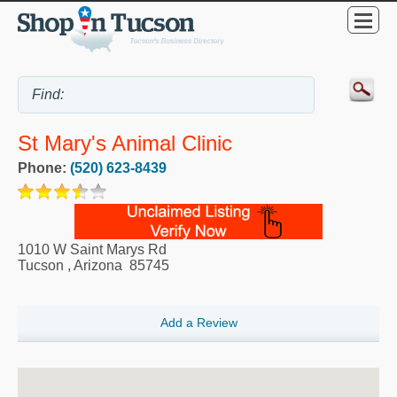
St Mary's Animal Clinic
Phone:
(520) 623-8439
1010 W Saint Marys Rd
Tucson
,
Arizona
85745
Add a Review