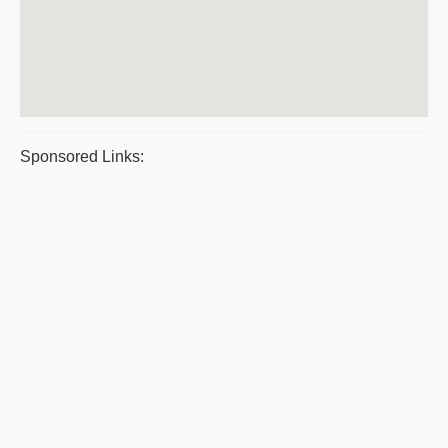
Sponsored Links: