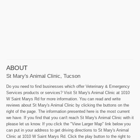
ABOUT
St Mary's Animal Clinic, Tucson
Do you need to find businesses which offer Veterinary & Emergency
Services products or services? Visit St Mary's Animal Clinic at 1010
W Saint Marys Rd for more information. You can read and write
reviews about St Mary's Animal Clinic by clicking the buttons on the
right of the page. The information presented here is the most current
we have. If you find that you can't reach St Mary's Animal Clinic with it
please let us know. If you click the "View Larger Map" link below you
can put in your address to get driving directions to St Mary's Animal
Clinic at 1010 W Saint Marys Rd. Click the play button to the right to