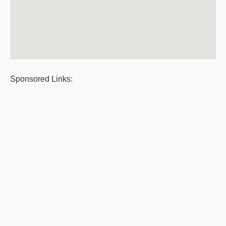
Sponsored Links: