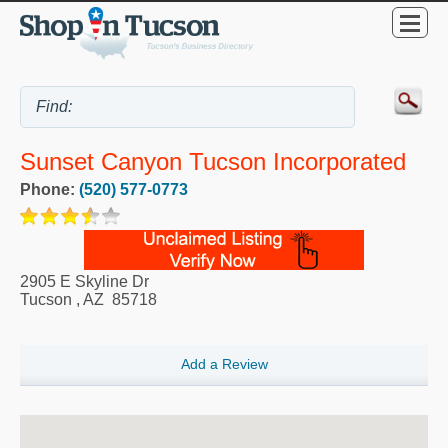
Sunset Canyon Tucson Incorporated
Phone:
(520) 577-0773
2905 E Skyline Dr
Tucson
,
AZ
85718
Add a Review