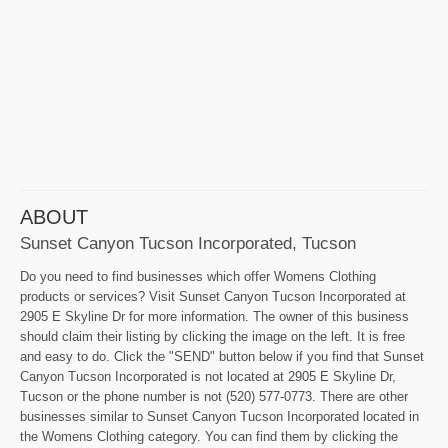
ABOUT
Sunset Canyon Tucson Incorporated, Tucson
Do you need to find businesses which offer Womens Clothing
products or services? Visit Sunset Canyon Tucson Incorporated at
2905 E Skyline Dr for more information. The owner of this business
should claim their listing by clicking the image on the left. It is free
and easy to do. Click the "SEND" button below if you find that Sunset
Canyon Tucson Incorporated is not located at 2905 E Skyline Dr,
Tucson or the phone number is not (520) 577-0773. There are other
businesses similar to Sunset Canyon Tucson Incorporated located in
the Womens Clothing category. You can find them by clicking the