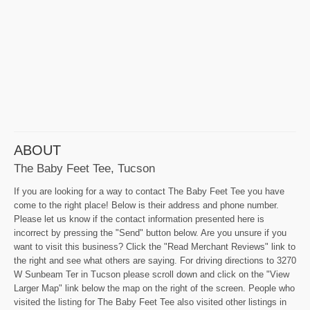
ABOUT
The Baby Feet Tee, Tucson
If you are looking for a way to contact The Baby Feet Tee you have
come to the right place! Below is their address and phone number.
Please let us know if the contact information presented here is
incorrect by pressing the "Send" button below. Are you unsure if you
want to visit this business? Click the "Read Merchant Reviews" link to
the right and see what others are saying. For driving directions to 3270
W Sunbeam Ter in Tucson please scroll down and click on the "View
Larger Map" link below the map on the right of the screen. People who
visited the listing for The Baby Feet Tee also visited other listings in