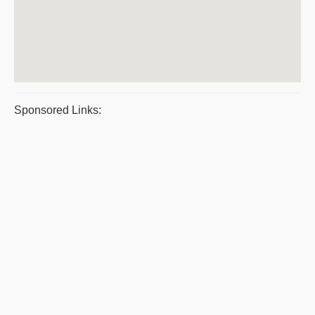
Sponsored Links: