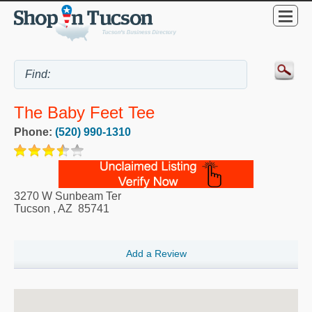
The Baby Feet Tee
Phone:
(520) 990-1310
3270 W Sunbeam Ter
Tucson
,
AZ
85741
Add a Review