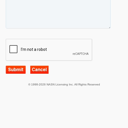
© 1998-2026 NASN Licensing Inc. All Rights Reserved