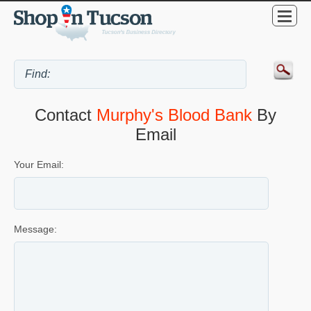
Contact
Murphy's Blood Bank
By
Email
Your Email:
Message: