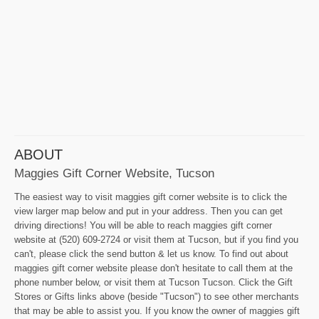
ABOUT
Maggies Gift Corner Website, Tucson
The easiest way to visit maggies gift corner website is to click the
view larger map below and put in your address. Then you can get
driving directions! You will be able to reach maggies gift corner
website at (520) 609-2724 or visit them at Tucson, but if you find you
can't, please click the send button & let us know. To find out about
maggies gift corner website please don't hesitate to call them at the
phone number below, or visit them at Tucson Tucson. Click the Gift
Stores or Gifts links above (beside "Tucson") to see other merchants
that may be able to assist you. If you know the owner of maggies gift