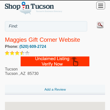
Maggies Gift Corner Website
Phone:
(520) 609-2724
Tucson
Tucson
,
AZ
85730
Add a Review