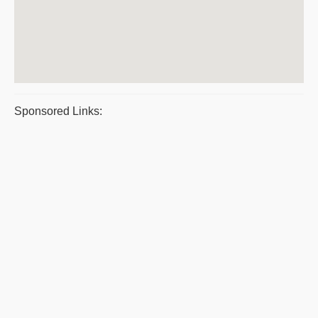
Sponsored Links: